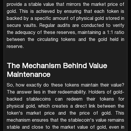
provide a stable value that mirrors the market price of
gold. This is achieved by ensuring that each token is
backed by a specific amount of physical gold stored in
secure vaults. Regular audits are conducted to verify
the adequacy of these reserves, maintaining a 1:1 ratio
between the circulating tokens and the gold held in
reserve.
The Mechanism Behind Value
Maintenance
So, how exactly do these tokens maintain their value?
The answer lies in their redeemability. Holders of gold-
backed stablecoins can redeem their tokens for
physical gold, which creates a direct link between the
token's market price and the price of gold. This
mechanism ensures that the stablecoin's value remains
stable and close to the market value of gold, even in