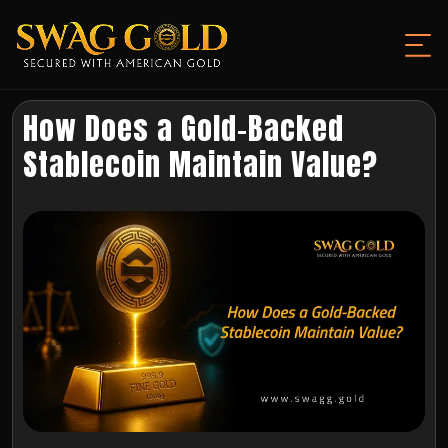
How Does a Gold-Backed
Stablecoin Maintain Value?