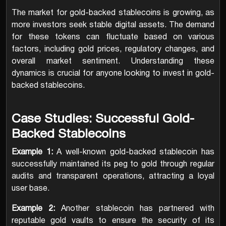
The market for gold-backed stablecoins is growing, as
more investors seek stable digital assets. The demand
for these tokens can fluctuate based on various
factors, including gold prices, regulatory changes, and
overall market sentiment. Understanding these
dynamics is crucial for anyone looking to invest in gold-
backed stablecoins.
Case Studies: Successful Gold-
Backed Stablecoins
Example 1:
A well-known gold-backed stablecoin has
successfully maintained its peg to gold through regular
audits and transparent operations, attracting a loyal
user base.
Example 2:
Another stablecoin has partnered with
reputable gold vaults to ensure the security of its