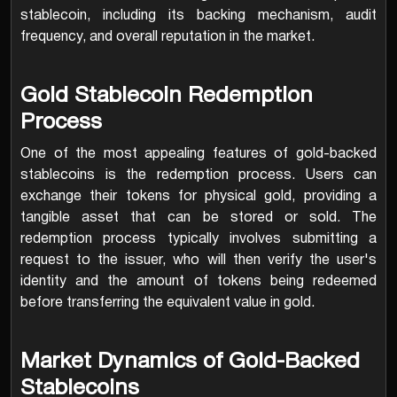
stablecoin, including its backing mechanism, audit
frequency, and overall reputation in the market.
Gold Stablecoin Redemption
Process
One of the most appealing features of gold-backed
stablecoins is the redemption process. Users can
exchange their tokens for physical gold, providing a
tangible asset that can be stored or sold. The
redemption process typically involves submitting a
request to the issuer, who will then verify the user's
identity and the amount of tokens being redeemed
before transferring the equivalent value in gold.
Market Dynamics of Gold-Backed
Stablecoins