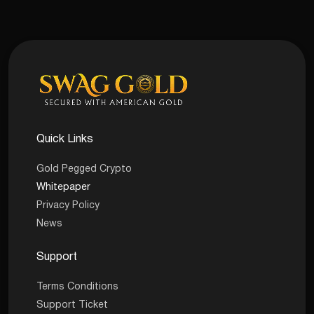
Quick Links
Gold Pegged Crypto
Whitepaper
Privacy Policy
News
Support
Terms Conditions
Support Ticket