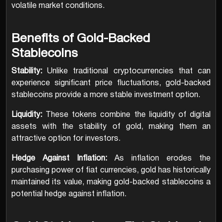
volatile market conditions.
Benefits of Gold-Backed
Stablecoins
Stability:
Unlike traditional cryptocurrencies that can
experience significant price fluctuations, gold-backed
stablecoins provide a more stable investment option.
Liquidity:
These tokens combine the liquidity of digital
assets with the stability of gold, making them an
attractive option for investors.
Hedge Against Inflation:
As inflation erodes the
purchasing power of fiat currencies, gold has historically
maintained its value, making gold-backed stablecoins a
potential hedge against inflation.