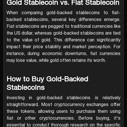
Gold Stablecoin vs. Fiat Stablecoin
When comparing gold-backed stablecoins to fiat-
backed stablecoins, several key differences emerge.
Fiat stablecoins are pegged to traditional currencies like
the US dollar, whereas gold-backed stablecoins are tied
to the value of gold. This difference can significantly
impact their price stability and market perception. For
instance, during economic downturns, fiat currencies
may lose value, while gold often retains its worth.
How to Buy Gold-Backed
Stablecoins
Investing in gold-backed stablecoins is relatively
straightforward. Most cryptocurrency exchanges offer
these tokens, allowing users to purchase them using
fiat or other cryptocurrencies. Before buying, it's
essential to conduct thorough research on the specific