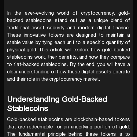
In the ever-evolving world of cryptocurrency, gold-
backed stablecoins stand out as a unique blend of
traditional asset security and modern digital finance.
These innovative tokens are designed to maintain a
stable value by tying each unit to a specific quantity of
physical gold. This article will explore how gold-backed
stablecoins work, their benefits, and how they compare
to fiat-backed stablecoins. By the end, you will have a
clear understanding of how these digital assets operate
and their role in the cryptocurrency market.
Understanding Gold-Backed
Stablecoins
Gold-backed stablecoins are blockchain-based tokens
that are redeemable for an underlying portion of gold.
The fundamental principle behind these tokens is to