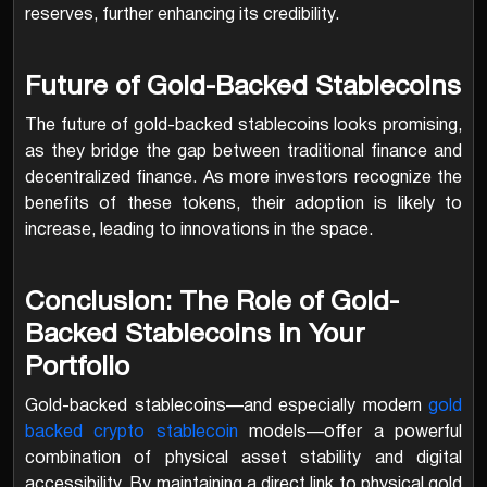
reserves, further enhancing its credibility.
Future of Gold-Backed Stablecoins
The future of gold-backed stablecoins looks promising,
as they bridge the gap between traditional finance and
decentralized finance. As more investors recognize the
benefits of these tokens, their adoption is likely to
increase, leading to innovations in the space.
Conclusion: The Role of Gold-
Backed Stablecoins in Your
Portfolio
Gold-backed stablecoins—and especially modern
gold
backed crypto stablecoin
models—offer a powerful
combination of physical asset stability and digital
accessibility. By maintaining a direct link to physical gold