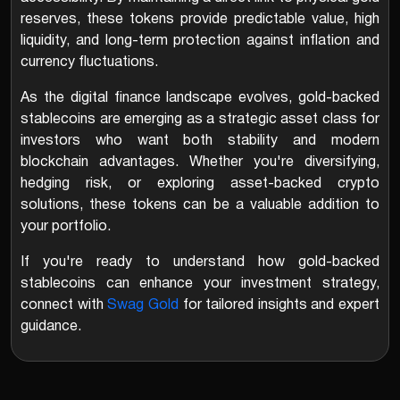
reserves, these tokens provide predictable value, high
liquidity, and long-term protection against inflation and
currency fluctuations.
As the digital finance landscape evolves, gold-backed
stablecoins are emerging as a strategic asset class for
investors who want both stability and modern
blockchain advantages. Whether you're diversifying,
hedging risk, or exploring asset-backed crypto
solutions, these tokens can be a valuable addition to
your portfolio.
If you're ready to understand how gold-backed
stablecoins can enhance your investment strategy,
connect with
Swag Gold
for tailored insights and expert
guidance.